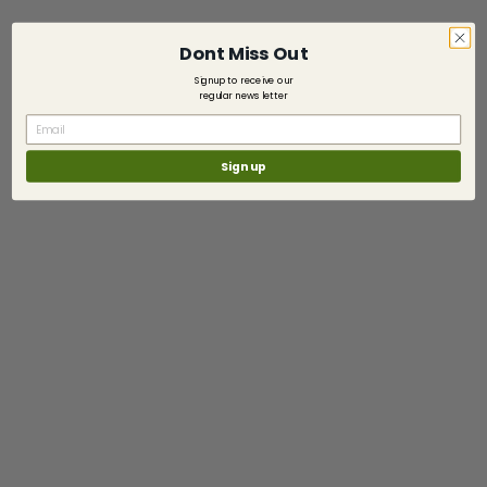
Dont Miss Out
Signup to receive our
regular news letter
Sign up