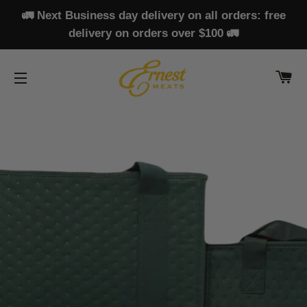
🚛 Next Business day delivery on all orders: free
delivery on orders over $100 🚛
CA
SITE NAVIGATION