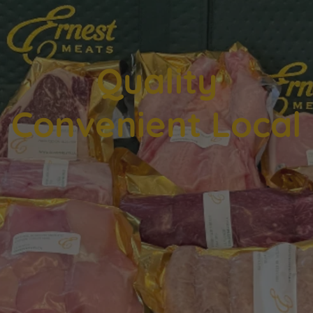
Quality
An introductory
Hero Banner
Convenient Local